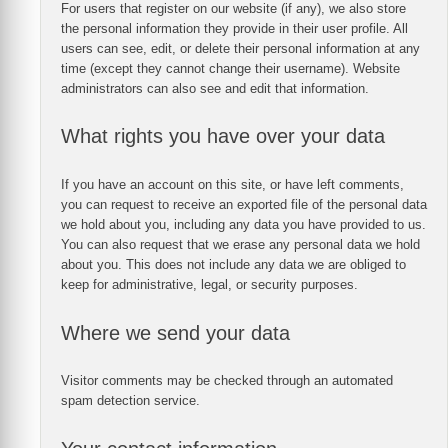
For users that register on our website (if any), we also store
the personal information they provide in their user profile. All
users can see, edit, or delete their personal information at any
time (except they cannot change their username). Website
administrators can also see and edit that information.
What rights you have over your data
If you have an account on this site, or have left comments,
you can request to receive an exported file of the personal data
we hold about you, including any data you have provided to us.
You can also request that we erase any personal data we hold
about you. This does not include any data we are obliged to
keep for administrative, legal, or security purposes.
Where we send your data
Visitor comments may be checked through an automated
spam detection service.