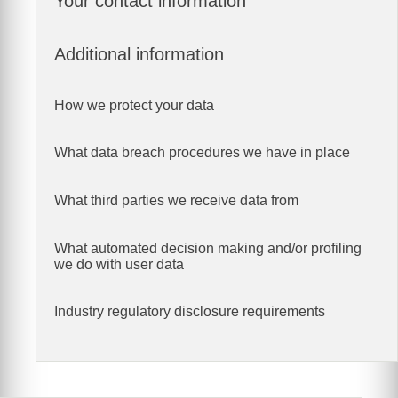
Your contact information
Additional information
How we protect your data
What data breach procedures we have in place
What third parties we receive data from
What automated decision making and/or profiling
we do with user data
Industry regulatory disclosure requirements