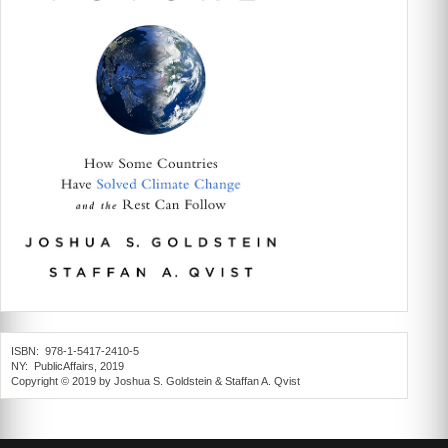
ISBN: 978-1-5417-2410-5
NY: PublicAffairs, 2019
Copyright © 2019 by Joshua S. Goldstein & Staffan A. Qvist