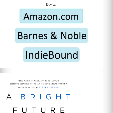
Buy at: