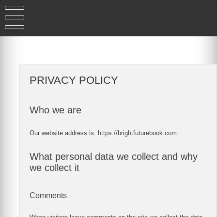
Skip
to
content
PRIVACY POLICY
Who we are
Our website address is: https://brightfuturebook.com.
What personal data we collect and why
we collect it
Comments