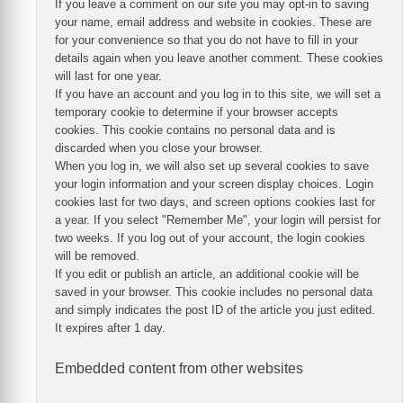
If you leave a comment on our site you may opt-in to saving
your name, email address and website in cookies. These are
for your convenience so that you do not have to fill in your
details again when you leave another comment. These cookies
will last for one year.
If you have an account and you log in to this site, we will set a
temporary cookie to determine if your browser accepts
cookies. This cookie contains no personal data and is
discarded when you close your browser.
When you log in, we will also set up several cookies to save
your login information and your screen display choices. Login
cookies last for two days, and screen options cookies last for
a year. If you select "Remember Me", your login will persist for
two weeks. If you log out of your account, the login cookies
will be removed.
If you edit or publish an article, an additional cookie will be
saved in your browser. This cookie includes no personal data
and simply indicates the post ID of the article you just edited.
It expires after 1 day.
Embedded content from other websites