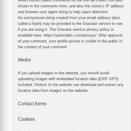
When visitors leave comments on the site we collect the data
shown in the comments form, and also the visitor’s IP address
and browser user agent string to help spam detection.
An anonymized string created from your email address (also
called a hash) may be provided to the Gravatar service to see
if you are using it. The Gravatar service privacy policy is
available here: https://automattic.com/privacy/. After approval
of your comment, your profile picture is visible to the public in
the context of your comment.
Media
If you upload images to the website, you should avoid
uploading images with embedded location data (EXIF GPS)
included. Visitors to the website can download and extract any
location data from images on the website.
Contact forms
Cookies