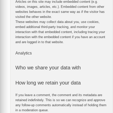
Articles on this site may include embedded content (e.g.
videos, images, articles, etc.). Embedded content from other
websites behaves in the exact same way as if the visitor has
visited the other website.
These websites may collect data about you, use cookies,
embed additional third-party tracking, and monitor your
interaction with that embedded content, including tracing your
interaction with the embedded content if you have an account
and are logged in to that website.
Analytics
Who we share your data with
How long we retain your data
If you leave a comment, the comment and its metadata are
retained indefinitely. This is so we can recognize and approve
any follow-up comments automatically instead of holding them
in a moderation queue.