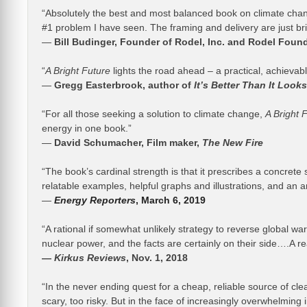
“Absolutely the best and most balanced book on climate chang
#1 problem I have seen. The framing and delivery are just bril
—
Bill Budinger, Founder of Rodel, Inc. and Rodel Foun
“
A Bright Future
lights the road ahead – a practical, achievabl
—
Gregg Easterbrook, author of
It’s Better Than It Looks
“For all those seeking a solution to climate change,
A Bright 
energy in one book.”
—
David Schumacher, Film maker,
The New Fire
“The book’s cardinal strength is that it prescribes a concrete 
relatable examples, helpful graphs and illustrations, and an 
—
Energy Reporters
, March 6, 2019
“A rational if somewhat unlikely strategy to reverse global w
nuclear power, and the facts are certainly on their side….A r
—
Kirkus Reviews
, Nov. 1, 2018
“In the never ending quest for a cheap, reliable source of cl
scary, too risky. But in the face of increasingly overwhelming 